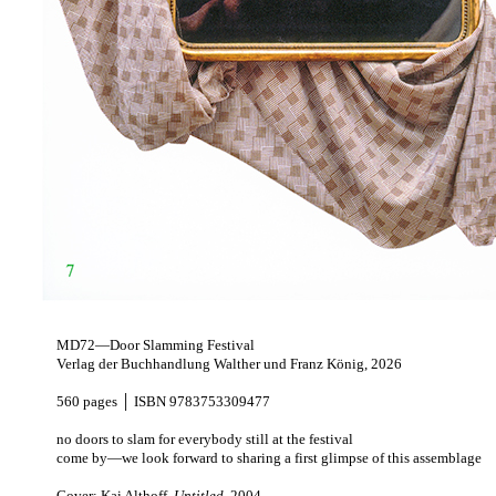
MD72—Door Slamming Festival
Verlag der Buchhandlung Walther und Franz König, 2026
560 pages │ ISBN 9783753309477
no doors to slam for everybody still at the festival
come by­—we look forward to sharing a first glimpse of this assemblage
Cover: Kai Althoff,
Untitled
, 2004