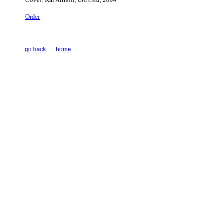
Order
go back
home